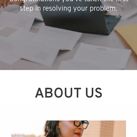
step in resolving your problem.
ABOUT US