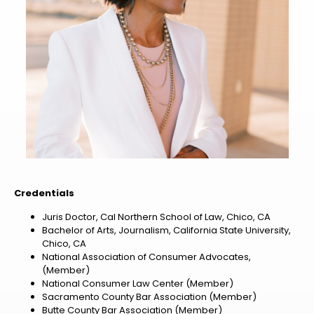
Credentials
Juris Doctor, Cal Northern School of Law, Chico, CA
Bachelor of Arts, Journalism, California State University,
Chico, CA
National Association of Consumer Advocates,
(Member)
National Consumer Law Center (Member)
Sacramento County Bar Association (Member)
Butte County Bar Association (Member)