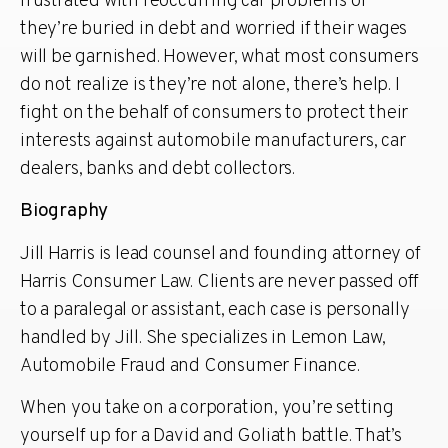
frustrated with reoccurring car problems or
they’re buried in debt and worried if their wages
will be garnished. However, what most consumers
do not realize is they’re not alone, there’s help. I
fight on the behalf of consumers to protect their
interests against automobile manufacturers, car
dealers, banks and debt collectors.
Biography
Jill Harris is lead counsel and founding attorney of
Harris Consumer Law. Clients are never passed off
to a paralegal or assistant, each case is personally
handled by Jill. She specializes in Lemon Law,
Automobile Fraud and Consumer Finance.
When you take on a corporation, you’re setting
yourself up for a David and Goliath battle. That’s