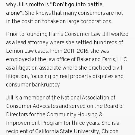
why Jill’s motto is
“Don’t go into battle
alone”.
She knows that many consumers are not
in the position to take on large corporations.
Prior to founding Harris Consumer Law, Jill worked
as a lead attorney where she settled hundreds of
Lemon Law cases. From 2011-2016, she was
employed at the law office of Baker and Farris, LLC
as a litigation associate where she practiced civil
litigation, focusing on real property disputes and
consumer bankruptcy.
Jill is a member of the National Association of
Consumer Advocates and served on the Board of
Directors for the Community Housing &
Improvement Program for three years. She is a
recipient of California State University, Chico’s