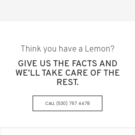
Think you have a Lemon?
GIVE US THE FACTS AND
WE’LL TAKE CARE OF THE
REST.
CALL (530) 767 4478