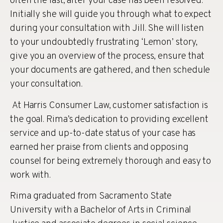
often the last, after your case has been resolved.
Initially she will guide you through what to expect
during your consultation with Jill. She will listen
to your undoubtedly frustrating ‘Lemon’ story,
give you an overview of the process, ensure that
your documents are gathered, and then schedule
your consultation.
At Harris Consumer Law, customer satisfaction is
the goal. Rima’s dedication to providing excellent
service and up-to-date status of your case has
earned her praise from clients and opposing
counsel for being extremely thorough and easy to
work with.
Rima graduated from Sacramento State
University with a Bachelor of Arts in Criminal