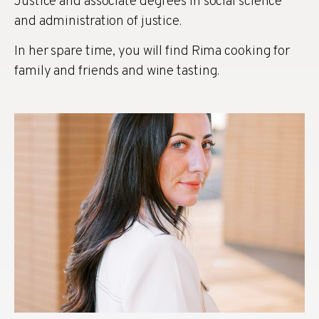
Justice and associate degrees in social science
and administration of justice.
In her spare time, you will find Rima cooking for
family and friends and wine tasting.