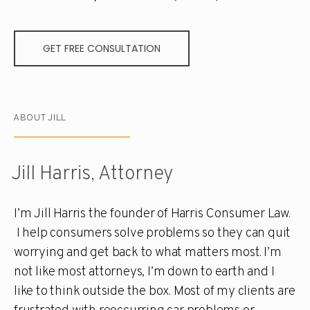
GET FREE CONSULTATION
ABOUT JILL
Jill Harris, Attorney
I’m Jill Harris the founder of Harris Consumer Law.
I help consumers solve problems so they can quit
worrying and get back to what matters most. I’m
not like most attorneys, I’m down to earth and I
like to think outside the box. Most of my clients are