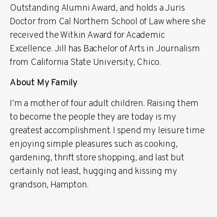
Outstanding Alumni Award, and holds a Juris
Doctor from Cal Northern School of Law where she
received the Witkin Award for Academic
Excellence. Jill has Bachelor of Arts in Journalism
from California State University, Chico.
About My Family
I’m a mother of four adult children. Raising them
to become the people they are today is my
greatest accomplishment. I spend my leisure time
enjoying simple pleasures such as cooking,
gardening, thrift store shopping, and last but
certainly not least, hugging and kissing my
grandson, Hampton.