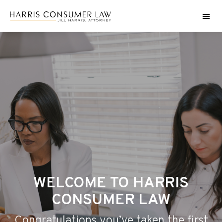
WELCOME TO HARRIS
CONSUMER LAW
Congratulations you’ve taken the first