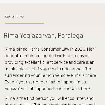
ABOUT RIMA
Rima Yegiazaryan, Paralegal
Rima joined Harris Consumer Law in 2020. Her
delightful manner coupled with her focus on
providing excellent client service and care is an
invaluable asset. If you need a ride home after
surrendering your Lemon vehicle-Rima is there.
Even if your surrender had to happen in Las
Vegas-Yes, that happened-and she was there.
Rima is the first person you will encounter, and